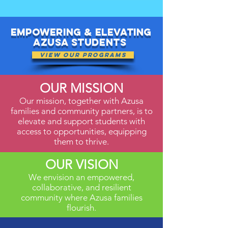
Empowering & elevating
Azusa Students
View Our Programs
OUR MISSION
Our mission, together with Azusa
families and community partners, is to
elevate and support students with
access to opportunities, equipping
them to thrive.
OUR VISION
We envision an empowered,
collaborative, and resilient
community where Azusa families
flourish.