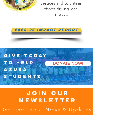
Services and volunteer
efforts driving local
impact.
2024-25 Impact Report
GIVE TODAY
TO HELP
DONATE NOW!
AZUSA
STUDENTS
JOIN OUR
NEWSLETTER
Get the Latest News & Updates