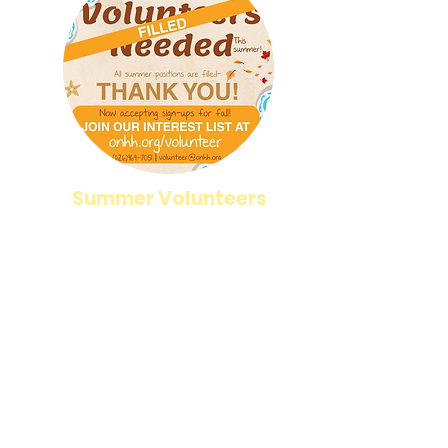
Summer Volunteers
Our summer volunteer spots are full!
Thank you to everyone who signed up and for
your incredible support.
Join our fall interest list today!