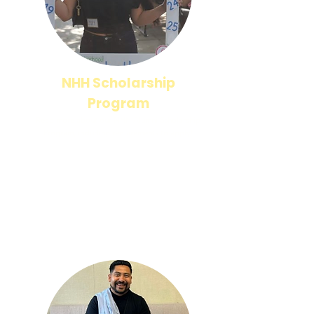
NHH Scholarship
Program
Read more about our NHH Alumni Scholarship
Program, including requirements to apply!