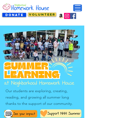
VOLUNTEER
DONATE
Our students are exploring, creating,
reading, and growing all summer long
thanks to the support of our community.