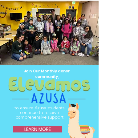
Join Our Monthly donor
community,
to ensure Azusa students
continue to receive
comprehensive support
LEARN MORE