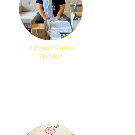
Summer Camp
Thanks!
A huge thank you to everyone who has donated
to support our Summer Camp! Your generosity is
helping us create a fun, enriching, and
memorable experience for our students.