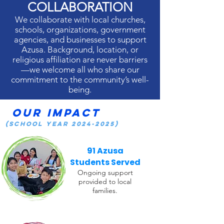
COLLABORATION
We collaborate with local churches,
schools, organizations, government
agencies, and businesses to support
Azusa. Background, location, or
religious affiliation are never barriers
—we welcome all who share our
commitment to the community’s well-
being.
Our Impact
(School Year
2024-2025)
91 Azusa
Students Served
Ongoing support
provided to local
families.