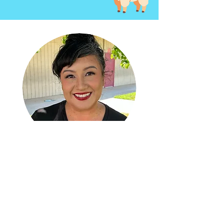
Welcome
sereyna
avila
New Executive Director at NHH
A San Gabriel Valley native and Azusa
Pacific University alumna, Sereyna