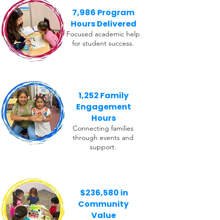
7,986 Program
Hours Delivered
Focused academic help
for student success.
1,252 Family
Engagement
Hours
Connecting families
through events and
support.
$236,580 in
Community
Value