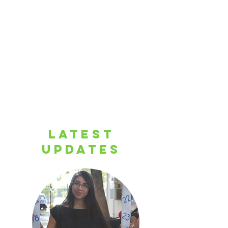
LATEST
UPDATES