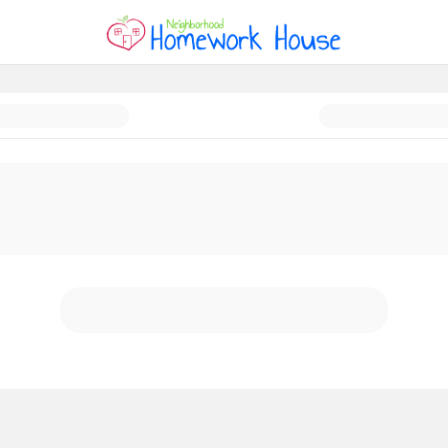
ork House is MOVING!